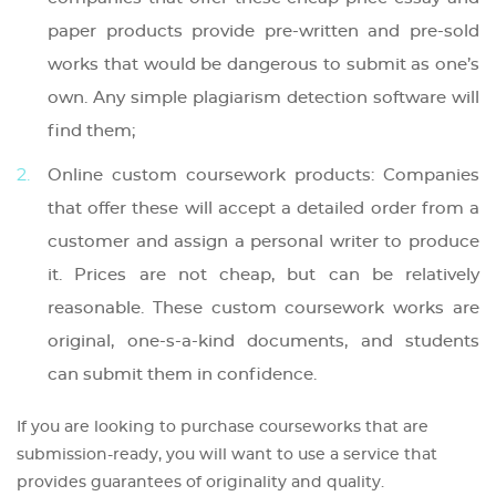
paper products provide pre-written and pre-sold
works that would be dangerous to submit as one’s
own. Any simple plagiarism detection software will
find them;
Online custom coursework products: Companies
that offer these will accept a detailed order from a
customer and assign a personal writer to produce
it. Prices are not cheap, but can be relatively
reasonable. These custom coursework works are
original, one-s-a-kind documents, and students
can submit them in confidence.
If you are looking to purchase courseworks that are
submission-ready, you will want to use a service that
provides guarantees of originality and quality.