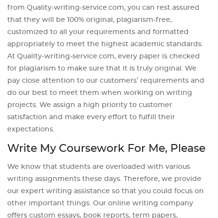
from Quality-writing-service.com, you can rest assured
that they will be 100% original, plagiarism-free,
customized to all your requirements and formatted
appropriately to meet the highest academic standards.
At Quality-writing-service.com, every paper is checked
for plagiarism to make sure that it is truly original. We
pay close attention to our customers’ requirements and
do our best to meet them when working on writing
projects. We assign a high priority to customer
satisfaction and make every effort to fulfill their
expectations.
Write My Coursework For Me, Please
We know that students are overloaded with various
writing assignments these days. Therefore, we provide
our expert writing assistance so that you could focus on
other important things. Our online writing company
offers custom essays, book reports, term papers,