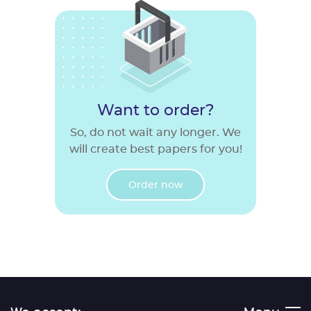
Want to order?
So, do not wait any longer. We
will create best papers for you!
Order now