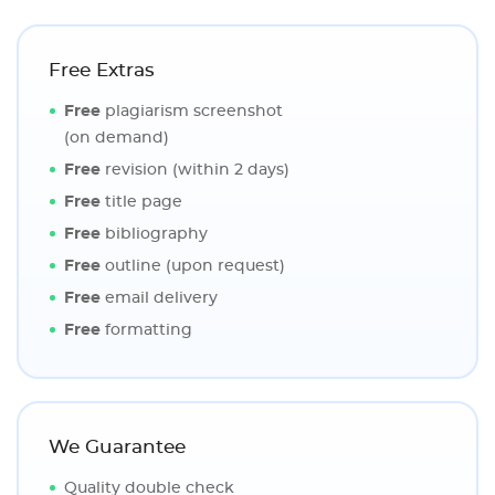
Free Extras
Free
plagiarism screenshot
(on demand)
Free
revision (within 2 days)
Free
title page
Free
bibliography
Free
outline (upon request)
Free
email delivery
Free
formatting
We Guarantee
Quality double check