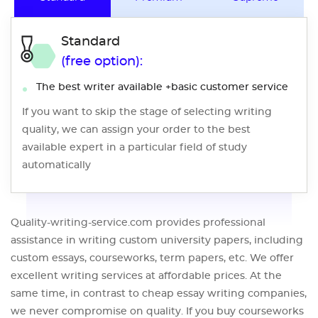
Standard
(free option):
The best writer available +basic customer service
If you want to skip the stage of selecting writing
quality, we can assign your order to the best
available expert in a particular field of study
automatically
Quality-writing-service.com provides professional
assistance in writing custom university papers, including
custom essays, courseworks, term papers, etc. We offer
excellent writing services at affordable prices. At the
same time, in contrast to cheap essay writing companies,
we never compromise on quality. If you buy courseworks