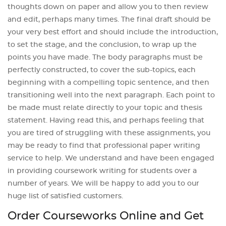
thoughts down on paper and allow you to then review
and edit, perhaps many times. The final draft should be
your very best effort and should include the introduction,
to set the stage, and the conclusion, to wrap up the
points you have made. The body paragraphs must be
perfectly constructed, to cover the sub-topics, each
beginning with a compelling topic sentence, and then
transitioning well into the next paragraph. Each point to
be made must relate directly to your topic and thesis
statement. Having read this, and perhaps feeling that
you are tired of struggling with these assignments, you
may be ready to find that professional paper writing
service to help. We understand and have been engaged
in providing coursework writing for students over a
number of years. We will be happy to add you to our
huge list of satisfied customers.
Order Courseworks Online and Get