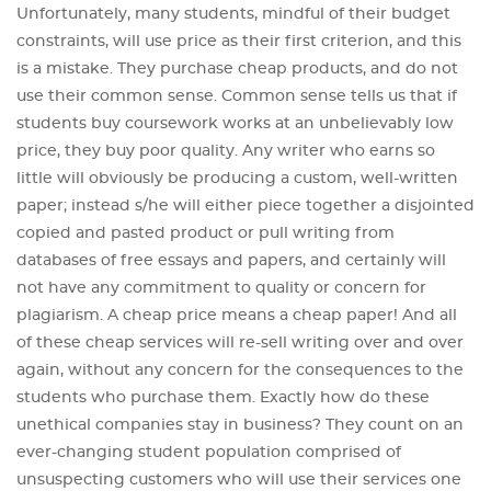
Unfortunately, many students, mindful of their budget
constraints, will use price as their first criterion, and this
is a mistake. They purchase cheap products, and do not
use their common sense. Common sense tells us that if
students buy coursework works at an unbelievably low
price, they buy poor quality. Any writer who earns so
little will obviously be producing a custom, well-written
paper; instead s/he will either piece together a disjointed
copied and pasted product or pull writing from
databases of free essays and papers, and certainly will
not have any commitment to quality or concern for
plagiarism. A cheap price means a cheap paper! And all
of these cheap services will re-sell writing over and over
again, without any concern for the consequences to the
students who purchase them. Exactly how do these
unethical companies stay in business? They count on an
ever-changing student population comprised of
unsuspecting customers who will use their services one