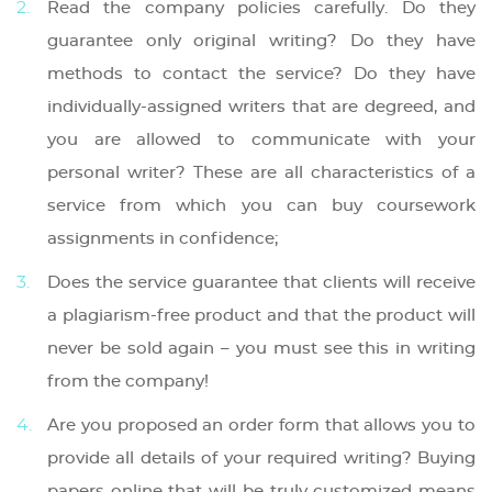
Read the company policies carefully. Do they
guarantee only original writing? Do they have
methods to contact the service? Do they have
individually-assigned writers that are degreed, and
you are allowed to communicate with your
personal writer? These are all characteristics of a
service from which you can buy coursework
assignments in confidence;
Does the service guarantee that clients will receive
a plagiarism-free product and that the product will
never be sold again – you must see this in writing
from the company!
Are you proposed an order form that allows you to
provide all details of your required writing? Buying
papers online that will be truly customized means