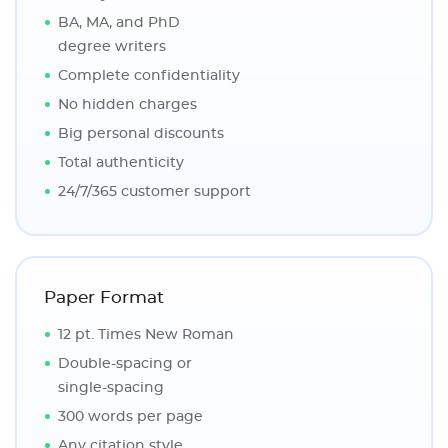
BA, MA, and PhD
degree writers
Complete confidentiality
No hidden charges
Big personal discounts
Total authenticity
24/7/365 customer support
Paper Format
12 pt. Times New Roman
Double-spacing or
single-spacing
300 words per page
Any citation style