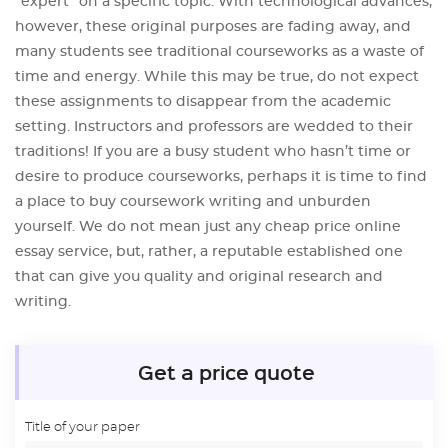
“expert” on a specific topic. With technological advances,
however, these original purposes are fading away, and
many students see traditional courseworks as a waste of
time and energy. While this may be true, do not expect
these assignments to disappear from the academic
setting. Instructors and professors are wedded to their
traditions! If you are a busy student who hasn’t time or
desire to produce courseworks, perhaps it is time to find
a place to buy coursework writing and unburden
yourself. We do not mean just any cheap price online
essay service, but, rather, a reputable established one
that can give you quality and original research and
writing.
Get a price quote
Title of your paper