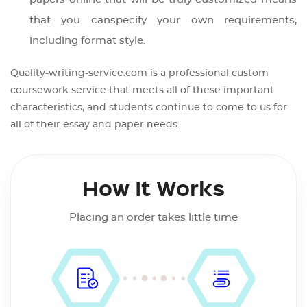
that you canspecify your own requirements,
including format style.
Quality-writing-service.com is a professional custom
coursework service that meets all of these important
characteristics, and students continue to come to us for
all of their essay and paper needs.
How It Works
Placing an order takes little time