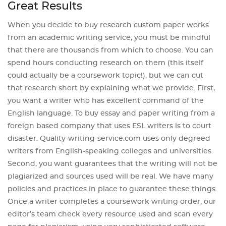
Great Results
When you decide to buy research custom paper works
from an academic writing service, you must be mindful
that there are thousands from which to choose. You can
spend hours conducting research on them (this itself
could actually be a coursework topic!), but we can cut
that research short by explaining what we provide. First,
you want a writer who has excellent command of the
English language. To buy essay and paper writing from a
foreign based company that uses ESL writers is to court
disaster. Quality-writing-service.com uses only degreed
writers from English-speaking colleges and universities.
Second, you want guarantees that the writing will not be
plagiarized and sources used will be real. We have many
policies and practices in place to guarantee these things.
Once a writer completes a coursework writing order, our
editor’s team check every resource used and scan every