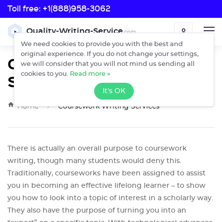
Toll free:
+1(888)958-3062
Toll free:
Quality-Writing-Service
.com
ORDER
+1(888)958-3062
We need cookies to provide you with the best and
original experience. If you do not change your settings,
Coursework Writing
we will consider that you will not mind us sending all
Services
cookies to you.
Read more »
It's OK
›
Home
Coursework Writing Services
There is actually an overall purpose to coursework
writing, though many students would deny this.
Traditionally, courseworks have been assigned to assist
you in becoming an effective lifelong learner – to show
you how to look into a topic of interest in a scholarly way.
They also have the purpose of turning you into an