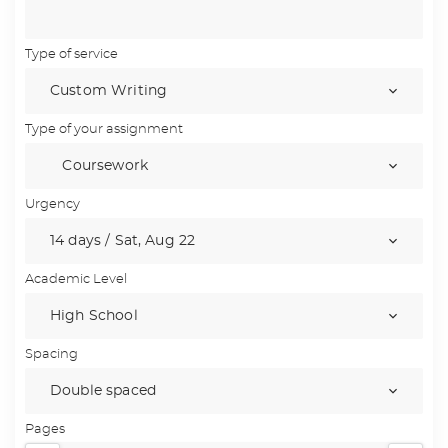
Type of service
Type of your assignment
Urgency
Academic Level
Spacing
Pages