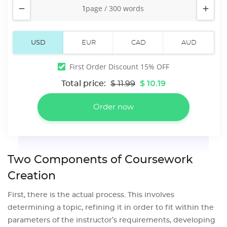


First Order Discount 15% OFF
Total price:
$ 11.99
$ 10.19
Two Components of Coursework
Creation
First, there is the actual process. This involves
determining a topic, refining it in order to fit within the
parameters of the instructor’s requirements, developing