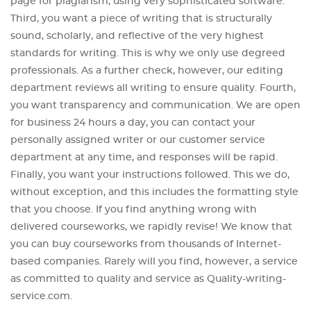
page for plagiarism, using very sophisticated software.
Third, you want a piece of writing that is structurally
sound, scholarly, and reflective of the very highest
standards for writing. This is why we only use degreed
professionals. As a further check, however, our editing
department reviews all writing to ensure quality. Fourth,
you want transparency and communication. We are open
for business 24 hours a day, you can contact your
personally assigned writer or our customer service
department at any time, and responses will be rapid.
Finally, you want your instructions followed. This we do,
without exception, and this includes the formatting style
that you choose. If you find anything wrong with
delivered courseworks, we rapidly revise! We know that
you can buy courseworks from thousands of Internet-
based companies. Rarely will you find, however, a service
as committed to quality and service as Quality-writing-
service.com.