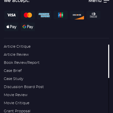
We accept:
Menu
Article Critique
Article Review
Book Review/Report
Case Brief
Case Study
Discussion Board Post
Movie Review
Movie Critique
Grant Proposal