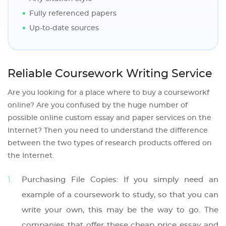
Fully referenced papers
Up-to-date sources
Reliable Coursework Writing Service
Are you looking for a place where to buy a courseworkf
online? Are you confused by the huge number of
possible online custom essay and paper services on the
Internet? Then you need to understand the difference
between the two types of research products offered on
the Internet.
Purchasing File Copies: If you simply need an
example of a coursework to study, so that you can
write your own, this may be the way to go. The
companies that offer these cheap price essay and