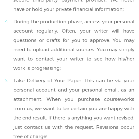
secure third-party payment provider. We never
have or hold your private financial information;
During the production phase, access your personal
account regularly. Often, your writer will have
questions or drafts for you to approve. You may
need to upload additional sources. You may simply
want to contact your writer to see how his/her
work is progressing;
Take Delivery of Your Paper. This can be via your
personal account and your personal email, as an
attachment. When you purchase courseworks
from us, we want to be certain you are happy with
the end result. If there is anything you want revised,
just contact us with the request. Revisions occur
free of charge!