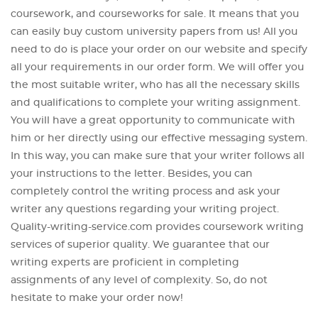
coursework, and courseworks for sale. It means that you
can easily buy custom university papers from us! All you
need to do is place your order on our website and specify
all your requirements in our order form. We will offer you
the most suitable writer, who has all the necessary skills
and qualifications to complete your writing assignment.
You will have a great opportunity to communicate with
him or her directly using our effective messaging system.
In this way, you can make sure that your writer follows all
your instructions to the letter. Besides, you can
completely control the writing process and ask your
writer any questions regarding your writing project.
Quality-writing-service.com provides coursework writing
services of superior quality. We guarantee that our
writing experts are proficient in completing
assignments of any level of complexity. So, do not
hesitate to make your order now!