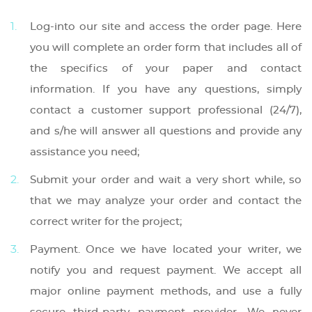
Log-into our site and access the order page. Here
you will complete an order form that includes all of
the specifics of your paper and contact
information. If you have any questions, simply
contact a customer support professional (24/7),
and s/he will answer all questions and provide any
assistance you need;
Submit your order and wait a very short while, so
that we may analyze your order and contact the
correct writer for the project;
Payment. Once we have located your writer, we
notify you and request payment. We accept all
major online payment methods, and use a fully