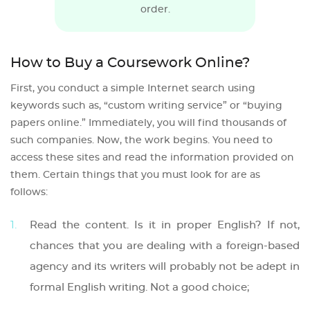
order.
How to Buy a Coursework Online?
First, you conduct a simple Internet search using
keywords such as, “custom writing service” or “buying
papers online.” Immediately, you will find thousands of
such companies. Now, the work begins. You need to
access these sites and read the information provided on
them. Certain things that you must look for are as
follows:
Read the content. Is it in proper English? If not,
chances that you are dealing with a foreign-based
agency and its writers will probably not be adept in
formal English writing. Not a good choice;