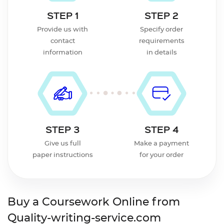
STEP 1
STEP 2
Provide us with
Specify order
contact
requirements
information
in details
STEP 3
STEP 4
Give us full
Make a payment
paper instructions
for your order
Buy a Coursework Online from
Quality-writing-service.com