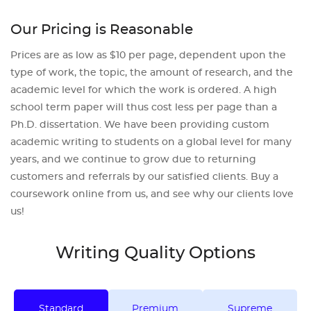
Our Pricing is Reasonable
Prices are as low as $10 per page, dependent upon the
type of work, the topic, the amount of research, and the
academic level for which the work is ordered. A high
school term paper will thus cost less per page than a
Ph.D. dissertation. We have been providing custom
academic writing to students on a global level for many
years, and we continue to grow due to returning
customers and referrals by our satisfied clients. Buy a
coursework online from us, and see why our clients love
us!
Writing Quality Options
Standard
Premium
Supreme