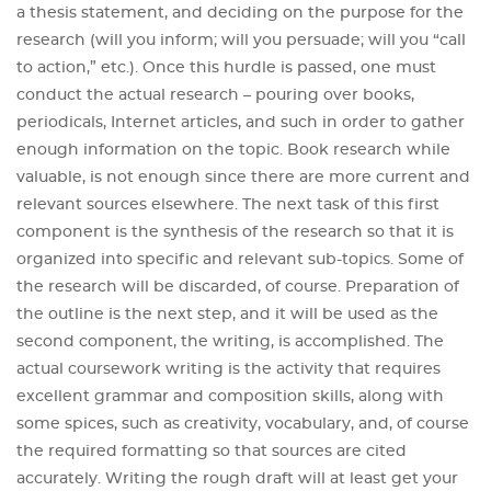
a thesis statement, and deciding on the purpose for the
research (will you inform; will you persuade; will you “call
to action,” etc.). Once this hurdle is passed, one must
conduct the actual research – pouring over books,
periodicals, Internet articles, and such in order to gather
enough information on the topic. Book research while
valuable, is not enough since there are more current and
relevant sources elsewhere. The next task of this first
component is the synthesis of the research so that it is
organized into specific and relevant sub-topics. Some of
the research will be discarded, of course. Preparation of
the outline is the next step, and it will be used as the
second component, the writing, is accomplished. The
actual coursework writing is the activity that requires
excellent grammar and composition skills, along with
some spices, such as creativity, vocabulary, and, of course
the required formatting so that sources are cited
accurately. Writing the rough draft will at least get your