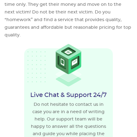
time only. They get their money and move on to the
next victim! Do not be their next victim. Do you
“homework” and find a service that provides quality,
guarantees and affordable but reasonable pricing for top
quality.
Live Chat & Support 24/7
Do not hesitate to contact us in
case you are in a need of writing
help. Our support team will be
happy to answer all the questions
and guide you while placing the