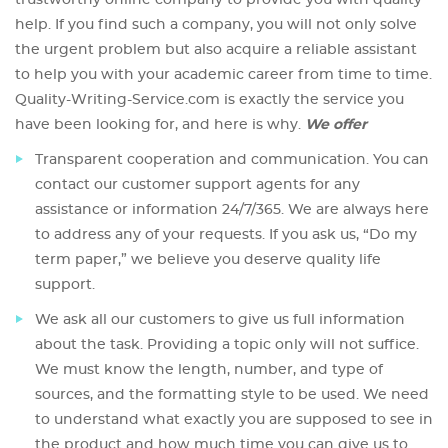
trustworthy online company to provide you with quality
help. If you find such a company, you will not only solve
the urgent problem but also acquire a reliable assistant
to help you with your academic career from time to time.
Quality-Writing-Service.com is exactly the service you
have been looking for, and here is why.
We offer
Transparent cooperation and communication. You can
contact our customer support agents for any
assistance or information 24/7/365. We are always here
to address any of your requests. If you ask us, “Do my
term paper,” we believe you deserve quality life
support.
We ask all our customers to give us full information
about the task. Providing a topic only will not suffice.
We must know the length, number, and type of
sources, and the formatting style to be used. We need
to understand what exactly you are supposed to see in
the product and how much time you can give us to