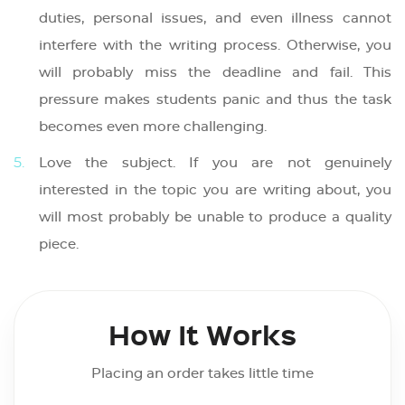
duties, personal issues, and even illness cannot
interfere with the writing process. Otherwise, you
will probably miss the deadline and fail. This
pressure makes students panic and thus the task
becomes even more challenging.
Love the subject. If you are not genuinely
interested in the topic you are writing about, you
will most probably be unable to produce a quality
piece.
How It Works
Placing an order takes little time