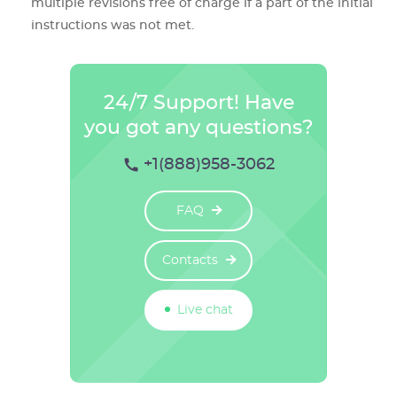
multiple revisions free of charge if a part of the initial
instructions was not met.
24/7 Support! Have
you got any questions?
+1(888)958-3062
FAQ
Contacts
Live chat