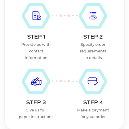
STEP 1
STEP 2
Provide us with
Specify order
contact
requirements
information
in details
STEP 3
STEP 4
Give us full
Make a payment
paper instructions
for your order