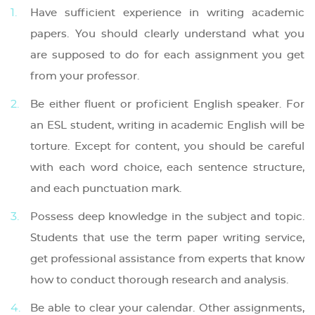
Have sufficient experience in writing academic
papers. You should clearly understand what you
are supposed to do for each assignment you get
from your professor.
Be either fluent or proficient English speaker. For
an ESL student, writing in academic English will be
torture. Except for content, you should be careful
with each word choice, each sentence structure,
and each punctuation mark.
Possess deep knowledge in the subject and topic.
Students that use the term paper writing service,
get professional assistance from experts that know
how to conduct thorough research and analysis.
Be able to clear your calendar. Other assignments,