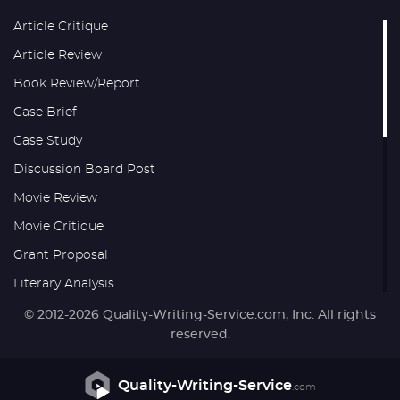
Article Critique
Article Review
Book Review/Report
Case Brief
Case Study
Discussion Board Post
Movie Review
Movie Critique
Grant Proposal
Literary Analysis
Research Proposal
© 2012-2026 Quality-Writing-Service.com, Inc. All rights
reserved.
Thesis
Reaction Paper
Quality-Writing-Service
.com
Formatting