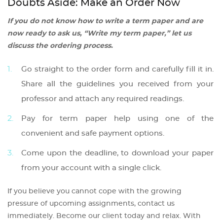
Doubts Aside: Make an Order Now
If you do not know how to write a term paper and are
now ready to ask us, “Write my term paper,” let us
discuss the ordering process.
Go straight to the order form and carefully fill it in.
Share all the guidelines you received from your
professor and attach any required readings.
Pay for term paper help using one of the
convenient and safe payment options.
Come upon the deadline, to download your paper
from your account with a single click.
If you believe you cannot cope with the growing
pressure of upcoming assignments, contact us
immediately. Become our client today and relax. With