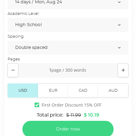
Academic Level
Spacing
Pages


First Order Discount 15% OFF
Total price:
$ 11.99
$ 10.19