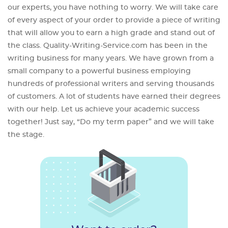
our experts, you have nothing to worry. We will take care
of every aspect of your order to provide a piece of writing
that will allow you to earn a high grade and stand out of
the class. Quality-Writing-Service.com has been in the
writing business for many years. We have grown from a
small company to a powerful business employing
hundreds of professional writers and serving thousands
of customers. A lot of students have earned their degrees
with our help. Let us achieve your academic success
together! Just say, “Do my term paper” and we will take
the stage.