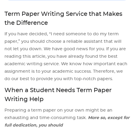
Term Paper Writing Service that Makes
the Difference
If you have decided, “I need someone to do my term
paper,” you should choose a reliable assistant that will
not let you down. We have good news for you. If you are
reading this article, you have already found the best
academic writing service. We know how important each
assignment is to your academic success. Therefore, we
do our best to provide you with top-notch papers.
When a Student Needs Term Paper
Writing Help
Preparing a term paper on your own might be an
exhausting and time-consuming task.
More so, except for
full dedication, you should