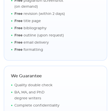
Free
plagiarism screenshot
(on demand)
Free
revision (within 2 days)
Free
title page
Free
bibliography
Free
outline (upon request)
Free
email delivery
Free
formatting
We Guarantee
Quality double check
BA, MA, and PhD
degree writers
Complete confidentiality