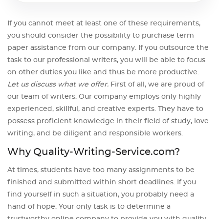
If you cannot meet at least one of these requirements,
you should consider the possibility to purchase term
paper assistance from our company. If you outsource the
task to our professional writers, you will be able to focus
on other duties you like and thus be more productive.
Let us discuss what we offer.
First of all, we are proud of
our team of writers. Our company employs only highly
experienced, skillful, and creative experts. They have to
possess proficient knowledge in their field of study, love
writing, and be diligent and responsible workers.
Why Quality-Writing-Service.com?
At times, students have too many assignments to be
finished and submitted within short deadlines. If you
find yourself in such a situation, you probably need a
hand of hope. Your only task is to determine a