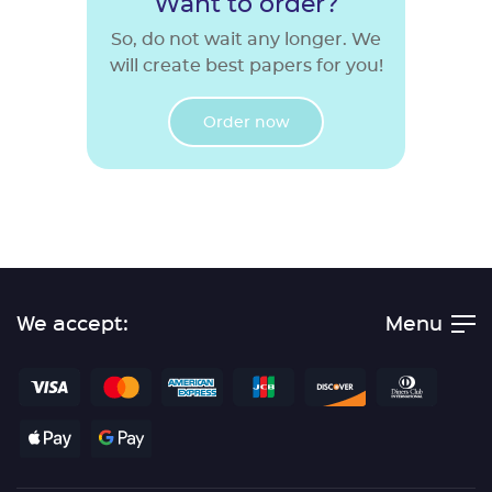
Want to order?
So, do not wait any longer. We
will create best papers for you!
Order now
We accept:
Menu