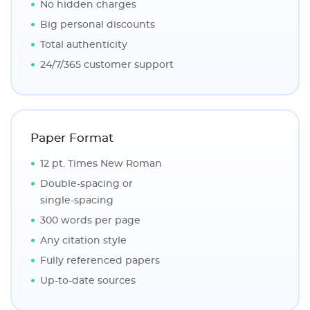
No hidden charges
Big personal discounts
Total authenticity
24/7/365 customer support
Paper Format
12 pt. Times New Roman
Double-spacing or
single-spacing
300 words per page
Any citation style
Fully referenced papers
Up-to-date sources