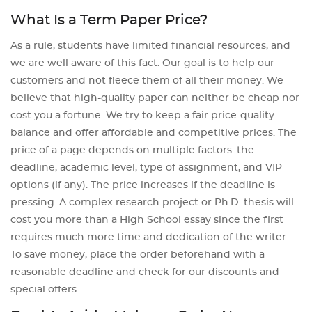
What Is a Term Paper Price?
As a rule, students have limited financial resources, and
we are well aware of this fact. Our goal is to help our
customers and not fleece them of all their money. We
believe that high-quality paper can neither be cheap nor
cost you a fortune. We try to keep a fair price-quality
balance and offer affordable and competitive prices. The
price of a page depends on multiple factors: the
deadline, academic level, type of assignment, and VIP
options (if any). The price increases if the deadline is
pressing. A complex research project or Ph.D. thesis will
cost you more than a High School essay since the first
requires much more time and dedication of the writer.
To save money, place the order beforehand with a
reasonable deadline and check for our discounts and
special offers.