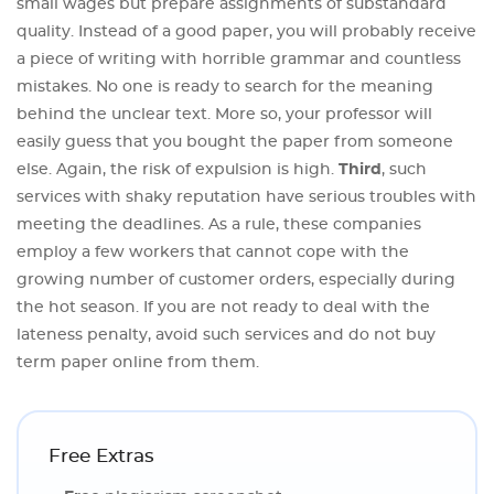
small wages but prepare assignments of substandard
quality. Instead of a good paper, you will probably receive
a piece of writing with horrible grammar and countless
mistakes. No one is ready to search for the meaning
behind the unclear text. More so, your professor will
easily guess that you bought the paper from someone
else. Again, the risk of expulsion is high.
Third
, such
services with shaky reputation have serious troubles with
meeting the deadlines. As a rule, these companies
employ a few workers that cannot cope with the
growing number of customer orders, especially during
the hot season. If you are not ready to deal with the
lateness penalty, avoid such services and do not buy
term paper online from them.
Free Extras