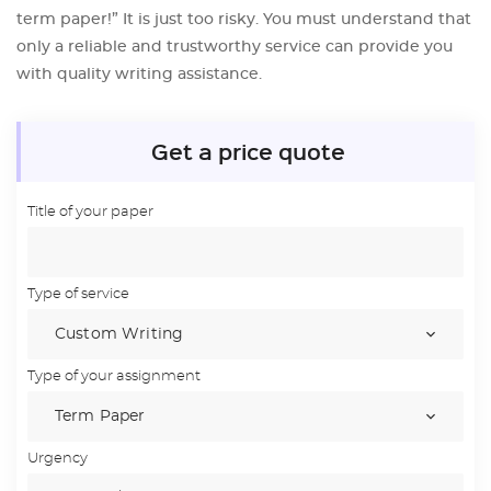
term paper!” It is just too risky. You must understand that
only a reliable and trustworthy service can provide you
with quality writing assistance.
Get a price quote
Title of your paper
Type of service
Type of your assignment
Urgency