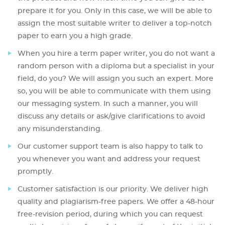
prepare it for you. Only in this case, we will be able to
assign the most suitable writer to deliver a top-notch
paper to earn you a high grade.
When you hire a term paper writer, you do not want a
random person with a diploma but a specialist in your
field, do you? We will assign you such an expert. More
so, you will be able to communicate with them using
our messaging system. In such a manner, you will
discuss any details or ask/give clarifications to avoid
any misunderstanding.
Our customer support team is also happy to talk to
you whenever you want and address your request
promptly.
Customer satisfaction is our priority. We deliver high
quality and plagiarism-free papers. We offer a 48-hour
free-revision period, during which you can request