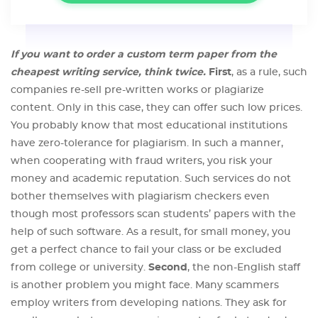
If you want to order a custom term paper from the
cheapest writing service, think twice.
First
, as a rule, such
companies re-sell pre-written works or plagiarize
content. Only in this case, they can offer such low prices.
You probably know that most educational institutions
have zero-tolerance for plagiarism. In such a manner,
when cooperating with fraud writers, you risk your
money and academic reputation. Such services do not
bother themselves with plagiarism checkers even
though most professors scan students’ papers with the
help of such software. As a result, for small money, you
get a perfect chance to fail your class or be excluded
from college or university.
Second
, the non-English staff
is another problem you might face. Many scammers
employ writers from developing nations. They ask for