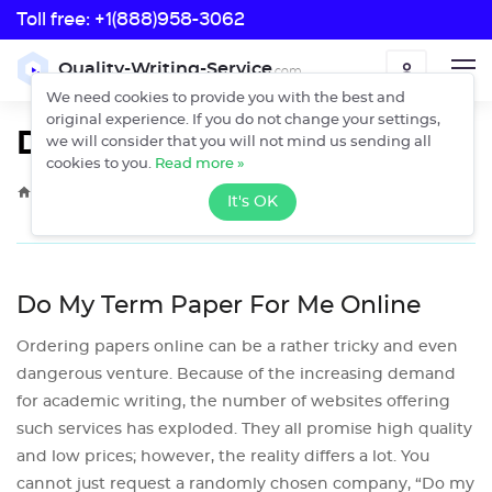
Toll free:
+1(888)958-3062
Toll free:
Quality-Writing-Service
.com
ORDER
+1(888)958-3062
We need cookies to provide you with the best and
original experience. If you do not change your settings,
Do My Term Paper
we will consider that you will not mind us sending all
cookies to you.
Read more »
›
Home
Do My Term Paper
It's OK
Do My Term Paper For Me Online
Ordering papers online can be a rather tricky and even
dangerous venture. Because of the increasing demand
for academic writing, the number of websites offering
such services has exploded. They all promise high quality
and low prices; however, the reality differs a lot. You
cannot just request a randomly chosen company, “Do my