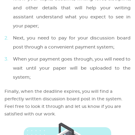
and other details that will help your writing
assistant understand what you expect to see in
your paper;
Next, you need to pay for your discussion board
post through a convenient payment system;
When your payment goes through, you will need to
wait until your paper will be uploaded to the
system;
Finally, when the deadline expires, you will find a
perfectly written discussion board post in the system.
Feel free to look it through and let us know if you are
satisfied with our work.