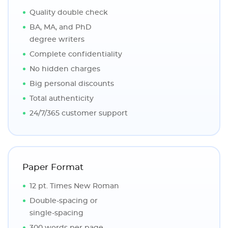
Quality double check
BA, MA, and PhD
degree writers
Complete confidentiality
No hidden charges
Big personal discounts
Total authenticity
24/7/365 customer support
Paper Format
12 pt. Times New Roman
Double-spacing or
single-spacing