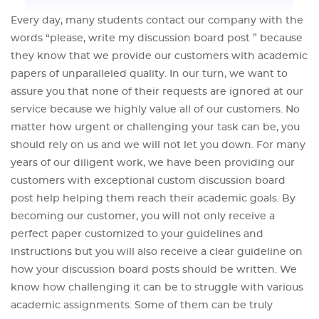
Every day, many students contact our company with the
words “please, write my discussion board post ” because
they know that we provide our customers with academic
papers of unparalleled quality. In our turn, we want to
assure you that none of their requests are ignored at our
service because we highly value all of our customers. No
matter how urgent or challenging your task can be, you
should rely on us and we will not let you down. For many
years of our diligent work, we have been providing our
customers with exceptional custom discussion board
post help helping them reach their academic goals. By
becoming our customer, you will not only receive a
perfect paper customized to your guidelines and
instructions but you will also receive a clear guideline on
how your discussion board posts should be written. We
know how challenging it can be to struggle with various
academic assignments. Some of them can be truly