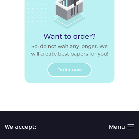
Want to order?
So, do not wait any longer. We
will create best papers for you!
Order now
We accept:
Menu