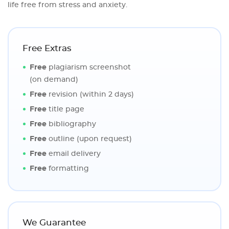
life free from stress and anxiety.
Free Extras
Free
plagiarism screenshot
(on demand)
Free
revision (within 2 days)
Free
title page
Free
bibliography
Free
outline (upon request)
Free
email delivery
Free
formatting
We Guarantee