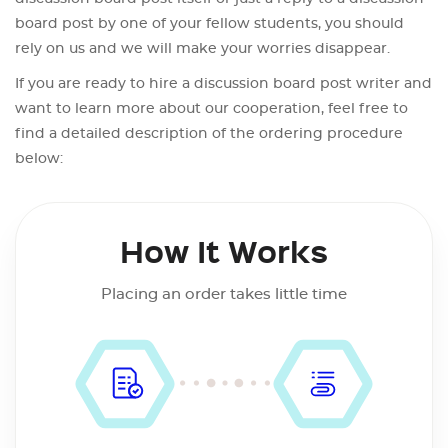
board post by one of your fellow students, you should
rely on us and we will make your worries disappear.
If you are ready to hire a discussion board post writer and
want to learn more about our cooperation, feel free to
find a detailed description of the ordering procedure
below:
How It Works
Placing an order takes little time