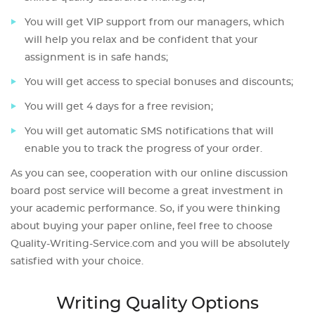
You will get VIP support from our managers, which
will help you relax and be confident that your
assignment is in safe hands;
You will get access to special bonuses and discounts;
You will get 4 days for a free revision;
You will get automatic SMS notifications that will
enable you to track the progress of your order.
As you can see, cooperation with our online discussion
board post service will become a great investment in
your academic performance. So, if you were thinking
about buying your paper online, feel free to choose
Quality-Writing-Service.com and you will be absolutely
satisfied with your choice.
Writing Quality Options