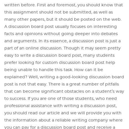
written before. First and foremost, you should know that
this assignment should not be submitted, as well as
many other papers, but it should be posted on the web.
A discussion board post usually focuses on interesting
facts and opinions without going deeper into debates
and arguments. In its essence, a discussion post is just a
part of an online discussion. Though it may seem pretty
easy to write a discussion board post, many students
prefer looking for custom discussion board post help
being unable to handle this task. How can it be
explained? Well, writing a good-looking discussion board
post is not that easy. There is a great number of pitfalls
that can become significant obstacles on a student’s way
to success. If you are one of those students, who need
professional assistance with writing a discussion post,
you should read our article and we will provide you with
the information about a reliable writing company where
you can pay for a discussion board post and receive a