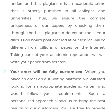
understand that plagiarism is an academic crime
that is strictly punished in all colleges and
universities. Thus, we ensure the comlete
uniqueness of our papers by checking them
through the best plagiarism-detection tools. Your
discussion board post ordered at our service will be
different from billions of pages on the Internet.
Taking care of your academic reputation, we will
write your paper from scratch;
Your order will be fully customized
. When you
place an order on our writing platform, we will start
looking for an appropriate academic writer, who
would follow your requirements. Such a
personalized approach allows us to bring the best
results to our customers. You are free to provide