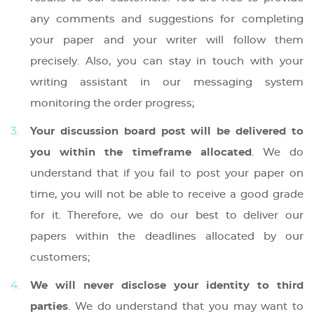
any comments and suggestions for completing
your paper and your writer will follow them
precisely. Also, you can stay in touch with your
writing assistant in our messaging system
monitoring the order progress;
Your discussion board post will be delivered to
you within the timeframe allocated
. We do
understand that if you fail to post your paper on
time, you will not be able to receive a good grade
for it. Therefore, we do our best to deliver our
papers within the deadlines allocated by our
customers;
We will never disclose your identity to third
parties
. We do understand that you may want to