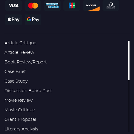
Article Critique
Article Review
Book Review/Report
Case Brief
Case Study
Discussion Board Post
Movie Review
Movie Critique
Grant Proposal
Literary Analysis