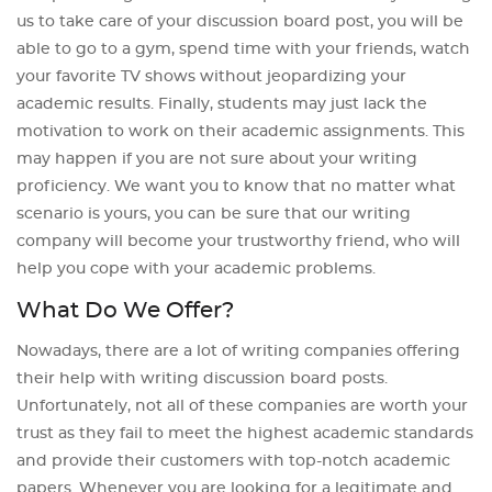
us to take care of your discussion board post, you will be
able to go to a gym, spend time with your friends, watch
your favorite TV shows without jeopardizing your
academic results. Finally, students may just lack the
motivation to work on their academic assignments. This
may happen if you are not sure about your writing
proficiency. We want you to know that no matter what
scenario is yours, you can be sure that our writing
company will become your trustworthy friend, who will
help you cope with your academic problems.
What Do We Offer?
Nowadays, there are a lot of writing companies offering
their help with writing discussion board posts.
Unfortunately, not all of these companies are worth your
trust as they fail to meet the highest academic standards
and provide their customers with top-notch academic
papers. Whenever you are looking for a legitimate and