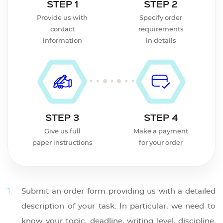
STEP 1
STEP 2
Provide us with
Specify order
contact
requirements
information
in details
STEP 3
STEP 4
Give us full
Make a payment
paper instructions
for your order
Submit an order form providing us with a detailed
description of your task. In particular, we need to
know your topic, deadline, writing level, discipline,