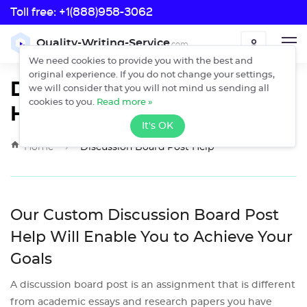
Toll free:
+1(888)958-3062
Toll free:
Quality-Writing-Service
.com
ORDER
+1(888)958-3062
We need cookies to provide you with the best and
original experience. If you do not change your settings,
Discussion Board Post
we will consider that you will not mind us sending all
Help
cookies to you.
Read more »
It's OK
›
Home
Discussion Board Post Help
Our Custom Discussion Board Post
Help Will Enable You to Achieve Your
Goals
A discussion board post is an assignment that is different
from academic essays and research papers you have