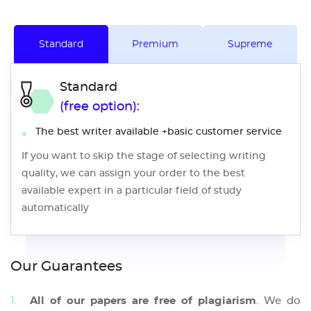
Standard
Premium
Supreme
Standard
(free option):
The best writer available +basic customer service
If you want to skip the stage of selecting writing
quality, we can assign your order to the best
available expert in a particular field of study
automatically
Our Guarantees
All of our papers are free of plagiarism
. We do