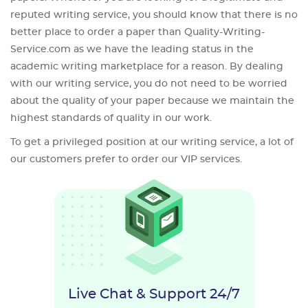
reputed writing service, you should know that there is no
better place to order a paper than Quality-Writing-
Service.com as we have the leading status in the
academic writing marketplace for a reason. By dealing
with our writing service, you do not need to be worried
about the quality of your paper because we maintain the
highest standards of quality in our work.
To get a privileged position at our writing service, a lot of
our customers prefer to order our VIP services.
Live Chat & Support 24/7