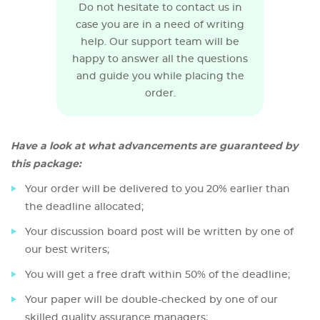
Do not hesitate to contact us in
case you are in a need of writing
help. Our support team will be
happy to answer all the questions
and guide you while placing the
order.
Have a look at what advancements are guaranteed by
this package:
Your order will be delivered to you 20% earlier than
the deadline allocated;
Your discussion board post will be written by one of
our best writers;
You will get a free draft within 50% of the deadline;
Your paper will be double-checked by one of our
skilled quality assurance managers;