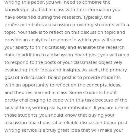
writing this paper, you will need to combine the
knowledge studied in class with the information you
have obtained during the research. Typically, the
professor initiates a discussion providing students with a
topic. Your task is to reflect on this discussion topic and
provide an analytical response in which you will show
your ability to think critically and evaluate the research
data. In addition to a discussion board post, you will need
to respond to the posts of your classmates objectively
evaluating their ideas and insights. As such, the primary
goal of a discussion board post is to provide students
with an opportunity to reflect on the concepts, ideas,
and theories learned in class. Some students find it
pretty challenging to cope with this task because of the
lack of time, writing skills, or motivation. If you are one of
those students, you should know that buying your
discussion board post at a reliable discussion board post
writing service is a truly great idea that will make your