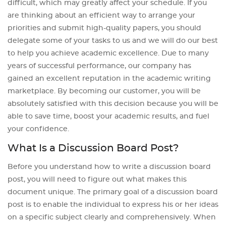
difficult, which may greatly affect your schedule. If you
are thinking about an efficient way to arrange your
priorities and submit high-quality papers, you should
delegate some of your tasks to us and we will do our best
to help you achieve academic excellence. Due to many
years of successful performance, our company has
gained an excellent reputation in the academic writing
marketplace. By becoming our customer, you will be
absolutely satisfied with this decision because you will be
able to save time, boost your academic results, and fuel
your confidence.
What Is a Discussion Board Post?
Before you understand how to write a discussion board
post, you will need to figure out what makes this
document unique. The primary goal of a discussion board
post is to enable the individual to express his or her ideas
on a specific subject clearly and comprehensively. When