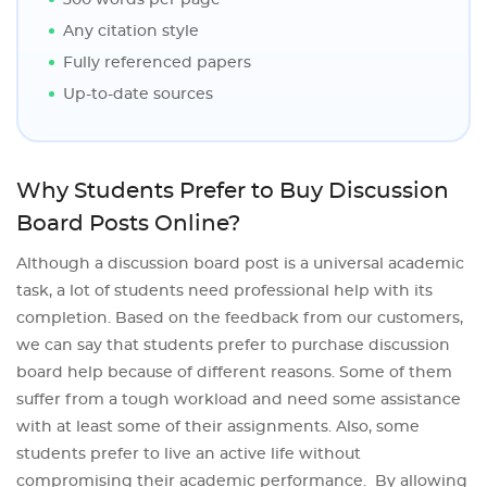
300 words per page
Any citation style
Fully referenced papers
Up-to-date sources
Why Students Prefer to Buy Discussion
Board Posts Online?
Although a discussion board post is a universal academic
task, a lot of students need professional help with its
completion. Based on the feedback from our customers,
we can say that students prefer to purchase discussion
board help because of different reasons. Some of them
suffer from a tough workload and need some assistance
with at least some of their assignments. Also, some
students prefer to live an active life without
compromising their academic performance. By allowing