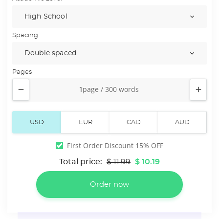
Spacing
Pages


First Order Discount 15% OFF
Total price:
$ 11.99
$ 10.19