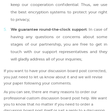
keep our cooperation confidential. Thus, we use
the best encryption systems to protect your right
to privacy;
We guarantee round-the-clock support
. In case of
having any questions or concerns about some
stages of our partnership, you are free to get in
touch with our support representatives and they
will gladly address all of your inquiries;
If you want to have your discussion board post corrected,
you just need to let us know about it and we will revise
your paper following your comments.
As you can see, there are many reasons to order our
professional custom discussion board post help. We want
you to know that no matter if you need to order a
discussion board post itself or just a reply to a discussion