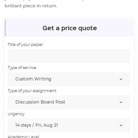
brilliant piece in return.
Get a price quote
Title of your paper
Type of service
Type of your assignment
Urgency
Academic Level