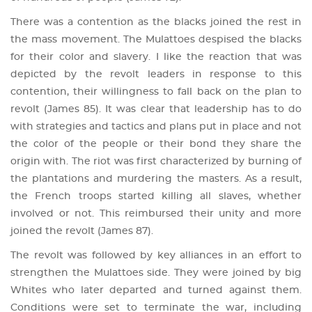
There was a contention as the blacks joined the rest in
the mass movement. The Mulattoes despised the blacks
for their color and slavery. I like the reaction that was
depicted by the revolt leaders in response to this
contention, their willingness to fall back on the plan to
revolt (James 85). It was clear that leadership has to do
with strategies and tactics and plans put in place and not
the color of the people or their bond they share the
origin with. The riot was first characterized by burning of
the plantations and murdering the masters. As a result,
the French troops started killing all slaves, whether
involved or not. This reimbursed their unity and more
joined the revolt (James 87).
The revolt was followed by key alliances in an effort to
strengthen the Mulattoes side. They were joined by big
Whites who later departed and turned against them.
Conditions were set to terminate the war, including