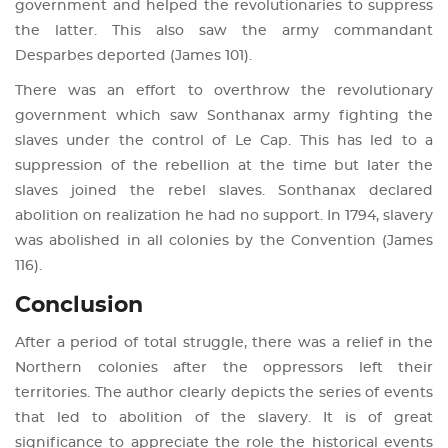
government and helped the revolutionaries to suppress
the latter. This also saw the army commandant
Desparbes deported (James 101).
There was an effort to overthrow the revolutionary
government which saw Sonthanax army fighting the
slaves under the control of Le Cap. This has led to a
suppression of the rebellion at the time but later the
slaves joined the rebel slaves. Sonthanax declared
abolition on realization he had no support. In 1794, slavery
was abolished in all colonies by the Convention (James
116).
Conclusion
After a period of total struggle, there was a relief in the
Northern colonies after the oppressors left their
territories. The author clearly depicts the series of events
that led to abolition of the slavery. It is of great
significance to appreciate the role the historical events