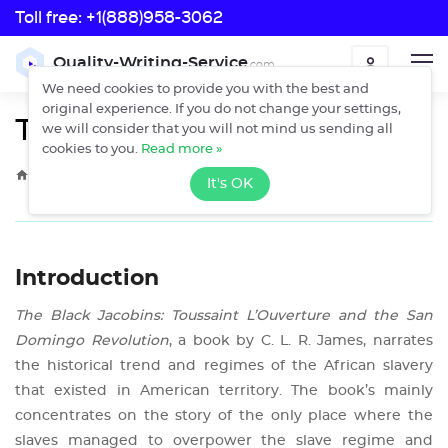
Toll free:
+1(888)958-3062
Toll free:
Quality-Writing-Service
.com
ORDER
+1(888)958-3062
We need cookies to provide you with the best and
original experience. If you do not change your settings,
The Black Jacobins
we will consider that you will not mind us sending all
cookies to you.
Read more »
›
›
Home
Free Essays
The Black Jacobins
It's OK
Introduction
The Black Jacobins: Toussaint L’Ouverture and the San
Domingo Revolution
, a book by C. L. R. James, narrates
the historical trend and regimes of the African slavery
that existed in American territory. The book’s mainly
concentrates on the story of the only place where the
slaves managed to overpower the slave regime and