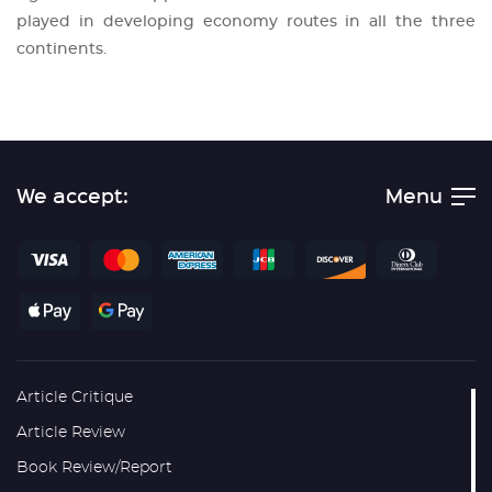
played in developing economy routes in all the three
continents.
We accept:
Menu
Article Critique
Article Review
Book Review/Report