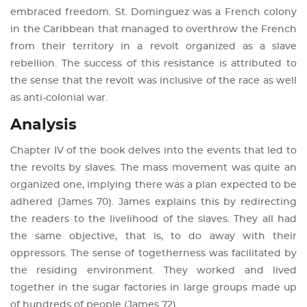
embraced freedom. St. Dominguez was a French colony
in the Caribbean that managed to overthrow the French
from their territory in a revolt organized as a slave
rebellion. The success of this resistance is attributed to
the sense that the revolt was inclusive of the race as well
as anti-colonial war.
Analysis
Chapter IV of the book delves into the events that led to
the revolts by slaves. The mass movement was quite an
organized one, implying there was a plan expected to be
adhered (James 70). James explains this by redirecting
the readers to the livelihood of the slaves. They all had
the same objective, that is, to do away with their
oppressors. The sense of togetherness was facilitated by
the residing environment. They worked and lived
together in the sugar factories in large groups made up
of hundreds of people (James 72).