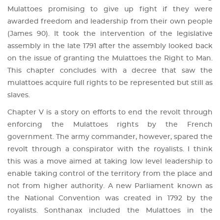
Mulattoes promising to give up fight if they were
awarded freedom and leadership from their own people
(James 90). It took the intervention of the legislative
assembly in the late 1791 after the assembly looked back
on the issue of granting the Mulattoes the Right to Man.
This chapter concludes with a decree that saw the
mulattoes acquire full rights to be represented but still as
slaves.
Chapter V is a story on efforts to end the revolt through
enforcing the Mulattoes rights by the French
government. The army commander, however, spared the
revolt through a conspirator with the royalists. I think
this was a move aimed at taking low level leadership to
enable taking control of the territory from the place and
not from higher authority. A new Parliament known as
the National Convention was created in 1792 by the
royalists. Sonthanax included the Mulattoes in the