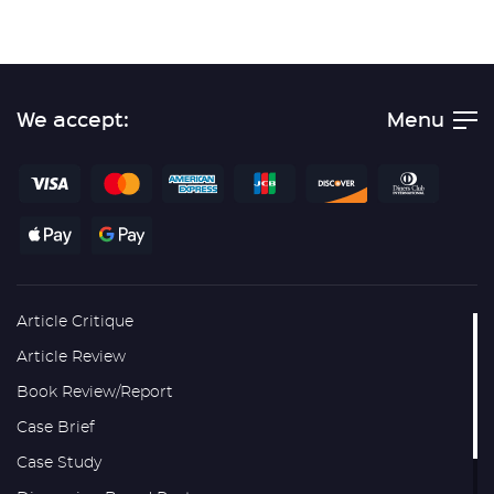
We accept:
Menu
Article Critique
Article Review
Book Review/Report
Case Brief
Case Study