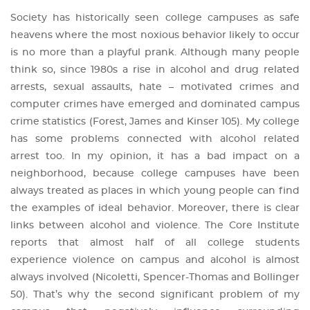
Society has historically seen college campuses as safe
heavens where the most noxious behavior likely to occur
is no more than a playful prank. Although many people
think so, since 1980s a rise in alcohol and drug related
arrests, sexual assaults, hate – motivated crimes and
computer crimes have emerged and dominated campus
crime statistics (Forest, James and Kinser 105). My college
has some problems connected with alcohol related
arrest too. In my opinion, it has a bad impact on a
neighborhood, because college campuses have been
always treated as places in which young people can find
the examples of ideal behavior. Moreover, there is clear
links between alcohol and violence. The Core Institute
reports that almost half of all college students
experience violence on campus and alcohol is almost
always involved (Nicoletti, Spencer-Thomas and Bollinger
50). That’s why the second significant problem of my