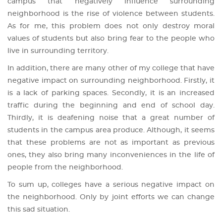
campus that negatively influence surrounding
neighborhood is the rise of violence between students.
As for me, this problem does not only destroy moral
values of students but also bring fear to the people who
live in surrounding territory.
In addition, there are many other of my college that have
negative impact on surrounding neighborhood. Firstly, it
is a lack of parking spaces. Secondly, it is an increased
traffic during the beginning and end of school day.
Thirdly, it is deafening noise that a great number of
students in the campus area produce. Although, it seems
that these problems are not as important as previous
ones, they also bring many inconveniences in the life of
people from the neighborhood.
To sum up, colleges have a serious negative impact on
the neighborhood. Only by joint efforts we can change
this sad situation.