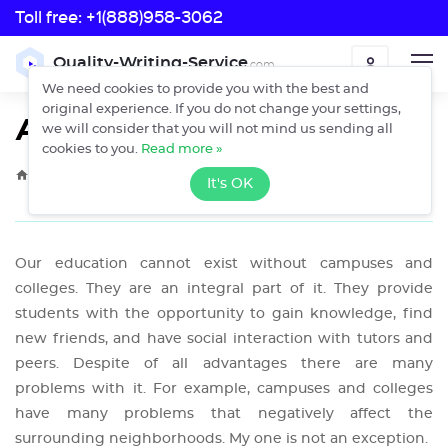
Toll free:
+1(888)958-3062
Toll free:
Quality-Writing-Service
.com
ORDER
+1(888)958-3062
We need cookies to provide you with the best and
original experience. If you do not change your settings,
A Campus Problem
we will consider that you will not mind us sending all
cookies to you.
Read more »
›
›
Home
Free Essays
A Campus Problem
It's OK
Our education cannot exist without campuses and
colleges. They are an integral part of it. They provide
students with the opportunity to gain knowledge, find
new friends, and have social interaction with tutors and
peers. Despite of all advantages there are many
problems with it. For example, campuses and colleges
have many problems that negatively affect the
surrounding neighborhoods. My one is not an exception.