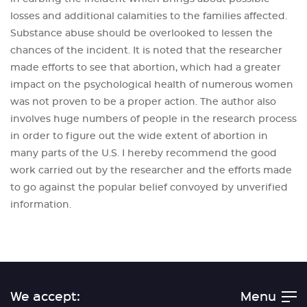
losses and additional calamities to the families affected.
Substance abuse should be overlooked to lessen the
chances of the incident. It is noted that the researcher
made efforts to see that abortion, which had a greater
impact on the psychological health of numerous women
was not proven to be a proper action. The author also
involves huge numbers of people in the research process
in order to figure out the wide extent of abortion in
many parts of the U.S. I hereby recommend the good
work carried out by the researcher and the efforts made
to go against the popular belief convoyed by unverified
information.
We accept:
Menu