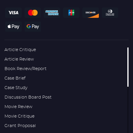
Article Critique
Article Review
Book Review/Report
Case Brief
Case Study
Discussion Board Post
Movie Review
Movie Critique
Grant Proposal