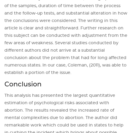
of the samples, duration of time between the process
and the follow-up tests, and substantial alteration in how
the conclusions were considered. The writing in this
article is clear and straightforward. Further research on
this subject can be conducted with adjustment from the
few areas of weakness. Several studies conducted by
different authors did not arrive at a substantial
conclusion about the problem that had for long affected
numerous states. In our case, Coleman, (2011), was able to
establish a portion of the issue.
Conclusion
This analysis has presented the largest quantitative
estimation of psychological risks associated with
abortion. The results revealed the increased rate of
mental complexities due to abortion. The author did
remarkable work which could be used in states to help
in curbing the incident which brings about possible