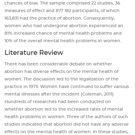
chances of bias. The sample comprised 22 studies, 36
measures of effect and 877 182 participants, of which
163,831 had the practice of abortion. Consequently,
women who had undergone abortion experienced an
81% increased chance of mental health problems and
10% of the overall mental health problems in women.
Literature Review
There has been considerable debate on whether
abortion has diverse effects on the mental health of
women. The discussion led to the legalization of the
practice in 1973. Women have continued to suffer various
mental illnesses after the incident (Coleman, 2011).
Hundreds of researches had been conducted on
whether abortion led to the increased rates of mental
health problems in women. Three of the authors of such
studies indicated that abortion did not have any adverse
effects on the mental health of women. In these studies,