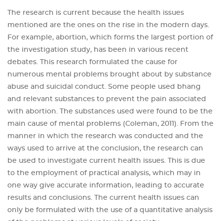
The research is current because the health issues
mentioned are the ones on the rise in the modern days.
For example, abortion, which forms the largest portion of
the investigation study, has been in various recent
debates. This research formulated the cause for
numerous mental problems brought about by substance
abuse and suicidal conduct. Some people used bhang
and relevant substances to prevent the pain associated
with abortion. The substances used were found to be the
main cause of mental problems (Coleman, 2011). From the
manner in which the research was conducted and the
ways used to arrive at the conclusion, the research can
be used to investigate current health issues. This is due
to the employment of practical analysis, which may in
one way give accurate information, leading to accurate
results and conclusions. The current health issues can
only be formulated with the use of a quantitative analysis