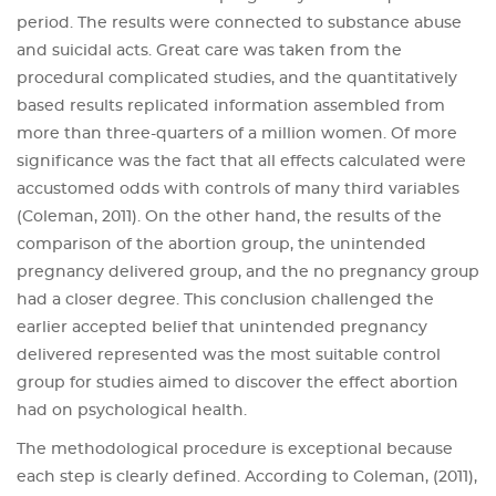
period. The results were connected to substance abuse
and suicidal acts. Great care was taken from the
procedural complicated studies, and the quantitatively
based results replicated information assembled from
more than three-quarters of a million women. Of more
significance was the fact that all effects calculated were
accustomed odds with controls of many third variables
(Coleman, 2011). On the other hand, the results of the
comparison of the abortion group, the unintended
pregnancy delivered group, and the no pregnancy group
had a closer degree. This conclusion challenged the
earlier accepted belief that unintended pregnancy
delivered represented was the most suitable control
group for studies aimed to discover the effect abortion
had on psychological health.
The methodological procedure is exceptional because
each step is clearly defined. According to Coleman, (2011),