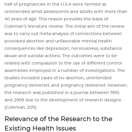
half of pregnancies in the U.S.A were termed as
unintended amid adolescents and adults with more than
40 years of age. This reason provides the basis of
Coleman’s literature review. The initial aim of the review
was to carry out meta-analysis of connections between
provoked abortion and unfavorable mental health
consequences like depression, nervousness, substance
abuse and suicidal actions. The outcomes were to be
related with compassion to the use of different control
assemblies employed in a number of investigations. The
studies included cases of no abortion, unintended
pregnancy delivered, and pregnancy delivered. However,
the research was published in a journal between 1995
and 2009 due to the development of research designs
(Coleman, 2011).
Relevance of the Research to the
Existing Health Issues