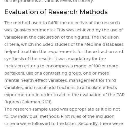
of the problems at various levels of society.
Evaluation of Research Methods
The method used to fulfill the objective of the research
was Quasi-experimental. This was achieved by the use of
variables in the calculation of the figures. The inclusion
criteria, which included studies of the Medline databases
helped to attain the requirements for the extraction and
synthesis of the results. It was mandatory for the
inclusion criteria to encompass a model of 100 or more
partakers, use of a contrasting group, one or more
mental health effect variables, management for third
variables, and use of odd fractions to articulate effects
experimented in order to aid in the evaluation of the PAR
figures (Coleman, 2011).
The research sample used was appropriate as it did not
follow individual methods. First rules of the inclusion
criteria were followed to the latter. Secondly, there were