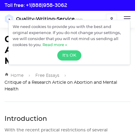
Toll free:
+1(888)958-3062
Toll free:
Quality-Writing-Service
.com
ORDER
+1(888)958-3062
We need cookies to provide you with the best and
original experience. If you do not change your settings,
Critique of a Research
we will consider that you will not mind us sending all
Article on Abortion and
cookies to you.
Read more »
It's OK
Mental Health
›
›
Home
Free Essays
Critique of a Research Article on Abortion and Mental
Health
Introduction
With the recent practical restrictions of several