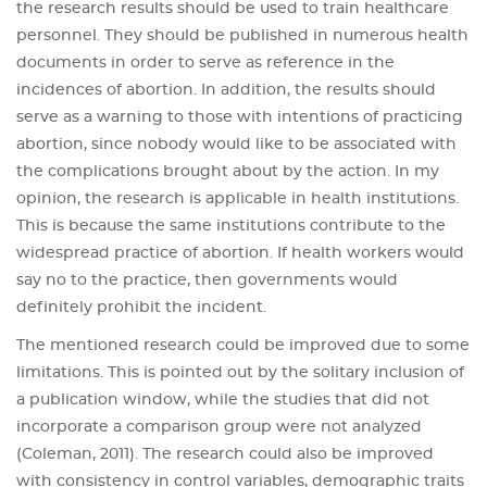
the research results should be used to train healthcare
personnel. They should be published in numerous health
documents in order to serve as reference in the
incidences of abortion. In addition, the results should
serve as a warning to those with intentions of practicing
abortion, since nobody would like to be associated with
the complications brought about by the action. In my
opinion, the research is applicable in health institutions.
This is because the same institutions contribute to the
widespread practice of abortion. If health workers would
say no to the practice, then governments would
definitely prohibit the incident.
The mentioned research could be improved due to some
limitations. This is pointed out by the solitary inclusion of
a publication window, while the studies that did not
incorporate a comparison group were not analyzed
(Coleman, 2011). The research could also be improved
with consistency in control variables, demographic traits