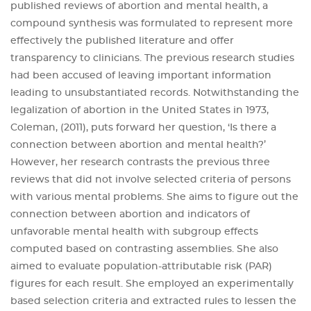
published reviews of abortion and mental health, a
compound synthesis was formulated to represent more
effectively the published literature and offer
transparency to clinicians. The previous research studies
had been accused of leaving important information
leading to unsubstantiated records. Notwithstanding the
legalization of abortion in the United States in 1973,
Coleman, (2011), puts forward her question, ‘Is there a
connection between abortion and mental health?’
However, her research contrasts the previous three
reviews that did not involve selected criteria of persons
with various mental problems. She aims to figure out the
connection between abortion and indicators of
unfavorable mental health with subgroup effects
computed based on contrasting assemblies. She also
aimed to evaluate population-attributable risk (PAR)
figures for each result. She employed an experimentally
based selection criteria and extracted rules to lessen the