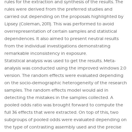
rules for the extraction and synthesis of the results. The
rules were derived from the preferred studies and
carried out depending on the proposals highlighted by
Lipsey (Coleman, 2011). This was performed to avoid
overrepresentation of certain samples and statistical
dependences. It also aimed to present neutral results
from the individual investigations demonstrating
remarkable inconsistency in exposure.
Statistical analysis was used to get the results. Meta-
analysis was conducted using the improved windows 2.0
version. The random effects were evaluated depending
on the socio-demographic heterogeneity of the research
samples. The random effects model would aid in
detecting the mistakes in the samples collected. A
pooled odds ratio was brought forward to compute the
full 36 effects that were extracted. On top of this, two
subgroups of pooled odds were evaluated depending on
the type of contrasting assembly used and the precise