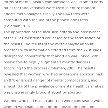
forms of mental health complications. Accustomed odds
ratios for third variables were used in entire random
effects meta-analyses. Finally, the PAR rates were
computed with the use of the pooled odds ratio
(Coleman, 2011).
The application of the inclusion criteria and observance
of the rules mentioned earlier led to the formulation of
the results. The results of the meta-analytic analysis
together with information extorted from the 22 studies
designated consistently that abortion was linked with
reasonable to highly augmented mental dangers
according to the process (Coleman, 2011). The results
revealed that women who had undergone abortion had
an 81% enlarged danger of mental complications, and
almost 10% of the prevalence of mental health calamities
was unswervingly brought about by abortion.
Women who had had an abortion were contrasted with
women who had carried pregnancy to the required