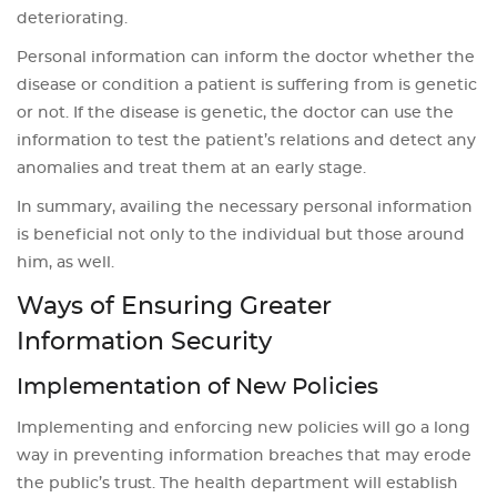
deteriorating.
Personal information can inform the doctor whether the
disease or condition a patient is suffering from is genetic
or not. If the disease is genetic, the doctor can use the
information to test the patient’s relations and detect any
anomalies and treat them at an early stage.
In summary, availing the necessary personal information
is beneficial not only to the individual but those around
him, as well.
Ways of Ensuring Greater
Information Security
Implementation of New Policies
Implementing and enforcing new policies will go a long
way in preventing information breaches that may erode
the public’s trust. The health department will establish