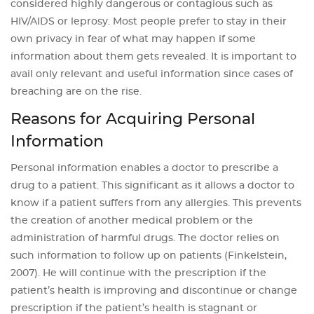
considered highly dangerous or contagious such as
HIV/AIDS or leprosy. Most people prefer to stay in their
own privacy in fear of what may happen if some
information about them gets revealed. It is important to
avail only relevant and useful information since cases of
breaching are on the rise.
Reasons for Acquiring Personal
Information
Personal information enables a doctor to prescribe a
drug to a patient. This significant as it allows a doctor to
know if a patient suffers from any allergies. This prevents
the creation of another medical problem or the
administration of harmful drugs. The doctor relies on
such information to follow up on patients (Finkelstein,
2007). He will continue with the prescription if the
patient’s health is improving and discontinue or change
prescription if the patient’s health is stagnant or