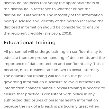
disclosure protocols that verify the appropriateness of
the disclosure in reference to whether or not the
disclosure is authorized. The integrity of the information
being disclosed and identity of the person receiving the
disclosed information should be considered to ensure
the recipient credible (Simpson, 2003).
Educational Training
All personnel will undergo training on confidentiality to
educate them on proper handling of documents and the
importance of data protection and confidentiality. This is
because; most breaches are known to occur internally.
The educational training will focus on the policies
governing information disclosure to avoid breaches as
information changes hands. Special training is needed to
ensure that practice is consistent with policy in any
authorized disclosures of personal health information
because the risk of a breach is particularly great when