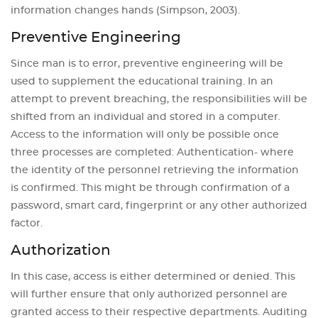
information changes hands (Simpson, 2003).
Preventive Engineering
Since man is to error, preventive engineering will be
used to supplement the educational training. In an
attempt to prevent breaching, the responsibilities will be
shifted from an individual and stored in a computer.
Access to the information will only be possible once
three processes are completed: Authentication- where
the identity of the personnel retrieving the information
is confirmed. This might be through confirmation of a
password, smart card, fingerprint or any other authorized
factor.
Authorization
In this case, access is either determined or denied. This
will further ensure that only authorized personnel are
granted access to their respective departments. Auditing