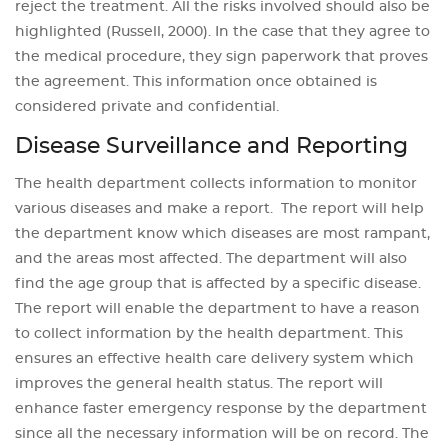
reject the treatment. All the risks involved should also be
highlighted (Russell, 2000). In the case that they agree to
the medical procedure, they sign paperwork that proves
the agreement. This information once obtained is
considered private and confidential.
Disease Surveillance and Reporting
The health department collects information to monitor
various diseases and make a report. The report will help
the department know which diseases are most rampant,
and the areas most affected. The department will also
find the age group that is affected by a specific disease.
The report will enable the department to have a reason
to collect information by the health department. This
ensures an effective health care delivery system which
improves the general health status. The report will
enhance faster emergency response by the department
since all the necessary information will be on record. The