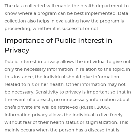
The data collected will enable the health department to
know where a program can be best implemented. Data
collection also helps in evaluating how the program is
proceeding, whether it is successful or not.
Importance of Public Interest in
Privacy
Public interest in privacy allows the individual to give out
only the necessary information in relation to the topic. In
this instance, the individual should give information
related to his or her health. Other information may not
be necessary. Sensitivity to privacy is important so that in
the event of a breach, no unnecessary information about
one’s private life will be retrieved (Russel, 2000).
Information privacy allows the individual to live freely
without fear of their health status or stigmatization. This
mainly occurs when the person has a disease that is