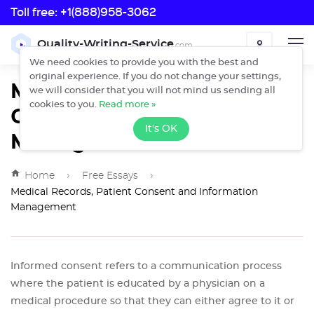
Toll free:
+1(888)958-3062
Toll free:
Quality-Writing-Service
.com
ORDER
+1(888)958-3062
We need cookies to provide you with the best and
original experience. If you do not change your settings,
Medical Records, Patient
we will consider that you will not mind us sending all
Consent and Information
cookies to you.
Read more »
It's OK
Management
›
›
Home
Free Essays
Medical Records, Patient Consent and Information
Management
Informed consent refers to a communication process
where the patient is educated by a physician on a
medical procedure so that they can either agree to it or