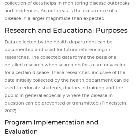
collection of data helps in monitoring disease outbreaks
and incidences. An outbreak is the occurrence of a
disease in a larger magnitude than expected.
Research and Educational Purposes
Data collected by the health department can be
documented and used for future referencing in
researches. The collected data forms the basis of a
detailed research when searching for a cure or vaccine
for a certain disease. These researches, inclusive of the
data initially collected by the health department can be
used to educate students, doctors in training and the
public in general especially where the disease in
question can be prevented or transmitted (Finkelstein,
2007).
Program Implementation and
Evaluation