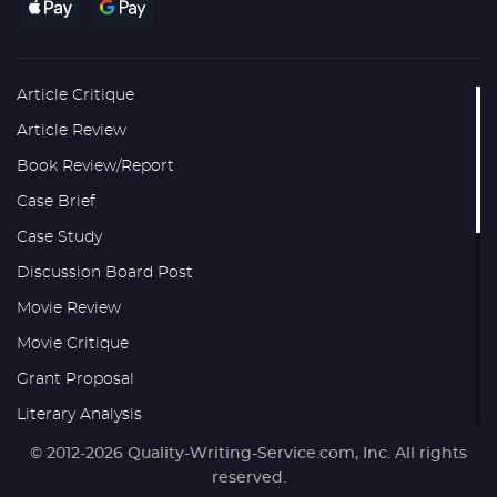
Article Critique
Article Review
Book Review/Report
Case Brief
Case Study
Discussion Board Post
Movie Review
Movie Critique
Grant Proposal
Literary Analysis
Research Proposal
© 2012-2026 Quality-Writing-Service.com, Inc. All rights
reserved.
Thesis