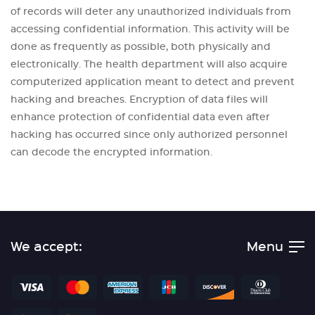
of records will deter any unauthorized individuals from
accessing confidential information. This activity will be
done as frequently as possible, both physically and
electronically. The health department will also acquire
computerized application meant to detect and prevent
hacking and breaches. Encryption of data files will
enhance protection of confidential data even after
hacking has occurred since only authorized personnel
can decode the encrypted information.
We accept:
Menu