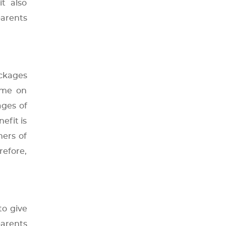
t also
parents
ackages
ime on
ages of
efit is
hers of
refore,
to give
parents