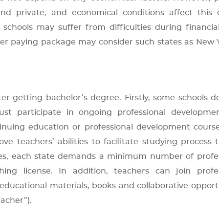
nd private, and economical conditions affect this c
chools may suffer from difficulties during financial 
er paying package may consider such states as New 
er getting bachelor’s degree. Firstly, some schools
ust participate in ongoing professional developmen
inuing education or professional development cours
ve teachers’ abilities to facilitate studying process
des, each state demands a minimum number of profes
ng license. In addition, teachers can join profes
 educational materials, books and collaborative opport
acher”).