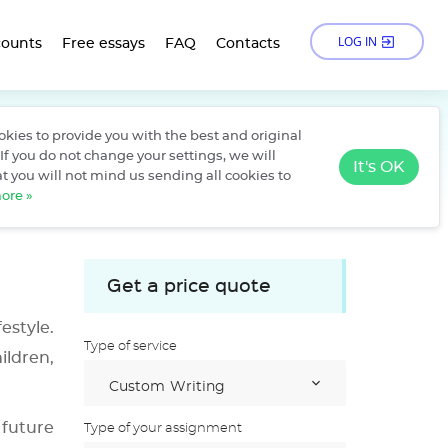
LOG IN
counts
Free essays
FAQ
Contacts
kies to provide you with the best and original
›
ree Essays
Becoming a Mathematics Teacher
If you do not change your settings, we will
It's OK
t you will not mind us sending all cookies to
ore »
Get a price quote
estyle.
Type of service
ildren,
 future
Type of your assignment