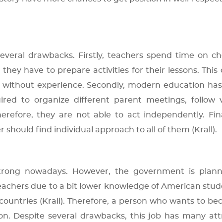
everal drawbacks. Firstly, teachers spend time on c
hey have to prepare activities for their lessons. This
rs without experience. Secondly, modern education h
ired to organize different parent meetings, follow 
refore, they are not able to act independently. Final
r should find individual approach to all of them (Krall).
strong nowadays. However, the government is plann
achers due to a bit lower knowledge of American stud
countries (Krall). Therefore, a person who wants to b
on. Despite several drawbacks, this job has many att