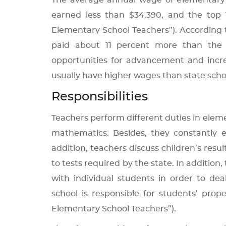
The average annual wage of elementary s
earned less than $34,390, and the top
Elementary School Teachers”). According to
paid about 11 percent more than the a
opportunities for advancement and increa
usually have higher wages than state schoo
Responsibilities
Teachers perform different duties in elemen
mathematics. Besides, they constantly e
addition, teachers discuss children’s resul
to tests required by the state. In addition
with individual students in order to dea
school is responsible for students’ pro
Elementary School Teachers”).