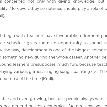
is concerned not only with giving knowledge, but i
lity. Moreover, they sometimes should play a role of 
l).
 To begin with, teachers have favourable retirement p
their schedule gives them an opportunity to spend t
y the way, development is one of the biggest advant
ng something new during the whole career. Another ben
 young learners presupposes much fun, because teac
aying various games, singing songs, painting etc. The
od most of the time (Krall).
table and even growing, because people always want 
oes not depend on any economical factors. However, 