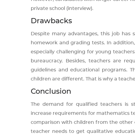
private school (interview).
Drawbacks
Despite many advantages, this job has s
homework and grading tests. In addition, t
especially challenging for young teache
bureaucracy. Besides, teachers are requ
guidelines and educational programs. The
children are different. That is why a teache
Conclusion
The demand for qualified teachers is 
increase requirements for mathematics te
comparison with children from the other 
teacher needs to get qualitative educati