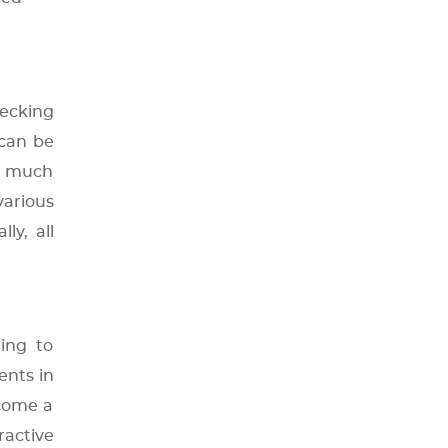
hecking
 can be
as much
various
ly, all
ing to
ents in
ecome a
ractive