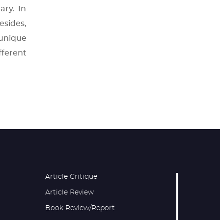
ary. In
esides,
unique
fferent
Article Critique
Article Review
Book Review/Report