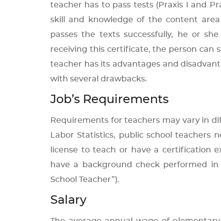
teacher has to pass tests (Praxis I and Pr
skill and knowledge of the content area
passes the texts successfully, he or she
receiving this certificate, the person can s
teacher has its advantages and disadvantag
with several drawbacks.
Job’s Requirements
Requirements for teachers may vary in dif
Labor Statistics, public school teachers
license to teach or have a certification
have a background check performed in 
School Teacher”).
Salary