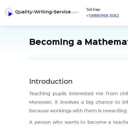
Toll free:
Quality-Writing-Service
.com
+1(888)958-3062
Becoming a Mathemat
Introduction
Teaching pupils interested me from child
Moreover, it involves a big chance to inf
because workings with them is rewarding 
A person who wants to become a teacher 