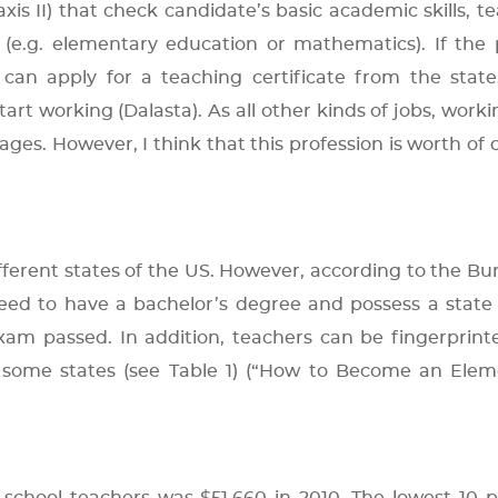
axis II) that check candidate’s basic academic skills, t
 (e.g. elementary education or mathematics). If the
 can apply for a teaching certificate from the state
tart working (Dalasta). As all other kinds of jobs, worki
es. However, I think that this profession is worth of 
ferent states of the US. However, according to the Bu
 need to have a bachelor’s degree and possess a state
 exam passed. In addition, teachers can be fingerprin
some states (see Table 1) (“How to Become an Elem