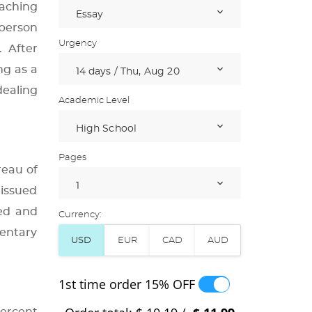
eaching
 person
Urgency
. After
ng as a
dealing
Academic Level
Pages
reau of
 issued
ted and
Currency:
entary
1st time order
15% OFF