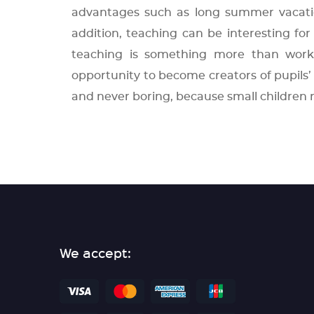
advantages such as long summer vacation
addition, teaching can be interesting for 
teaching is something more than work
opportunity to become creators of pupils’ 
and never boring, because small children 
We accept: