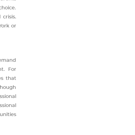
hoice.
crisis.
York or
 demand
t. For
es that
 though
sional
sional
unities