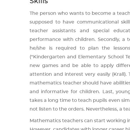
Skills
The person who wants to become a teacher m
supposed to have communicational skill
teacher assistants and special educat
performance with children. Secondly, a 
he/she is required to plan the lesson
(“Kindergarten and Elementary School Tea
new games and be able to apply differen
attention and interest very easily (Krall)
mathematics teacher should have abilities 
and informative for children. Last, youn
takes a long time to teach pupils even sim
not listen to the orders. Nevertheless, a t
Mathematics teachers can start working in
However, candidates with longer career hi