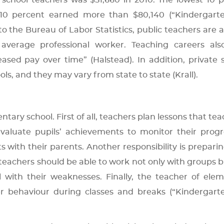
chool teachers was $51,660 in 2010. The lowest 10 
 10 percent earned more than $80,140 (“Kindergart
 the Bureau of Labor Statistics, public teachers are a
verage professional worker. Teaching careers also
sed pay over time” (Halstead). In addition, private 
ls, and they may vary from state to state (Krall).
tary school. First of all, teachers plan lessons that tea
valuate pupils’ achievements to monitor their progr
ts with their parents. Another responsibility is preparin
, teachers should be able to work not only with groups b
l with their weaknesses. Finally, the teacher of ele
per behaviour during classes and breaks (“Kindergar