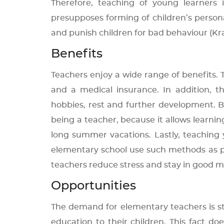
Therefore, teaching of young learners 
presupposes forming of children’s persona
and punish children for bad behaviour (Kral
Benefits
Teachers enjoy a wide range of benefits.
and a medical insurance. In addition, 
hobbies, rest and further development. B
being a teacher, because it allows learni
long summer vacations. Lastly, teaching
elementary school use such methods as pl
teachers reduce stress and stay in good mo
Opportunities
The demand for elementary teachers is s
education to their children. This fact d