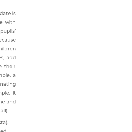
date is
e with
upils’
because
ildren
es, add
e their
mple, a
inating
ple, it
ine and
all).
ta).
ted