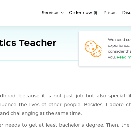
Services
Order now
Prices
Dis
ics Teacher
We need coo
›
Home
F
experience. 
consider tha
you.
Read m
hood, because it is not just job but also special lif
luence the lives of other people. Besides, I adore ch
and challenging at the same time.
needs to get at least bachelor’s degree. Then, the