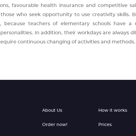
s, favourable health insurance and competitive sal
those who seek opportunity to use creativity skills. B
, because teachers of elementary schools have a 
personalities. In addition, their workdays are always di
require continuous changing of activities and methods.
About Us
How it works
Order now!
Prices