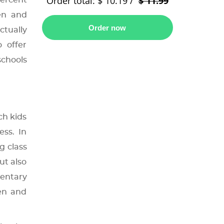
Order total:
$ 10.19
/
$ 11.99
percent
en and
ctually
 offer
schools
ch kids
ess. In
g class
ut also
mentary
ten and