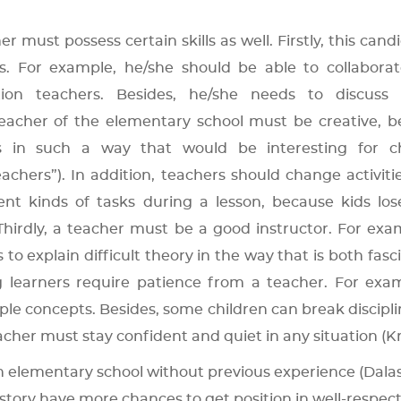
ust possess certain skills as well. Firstly, this candi
s. For example, he/she should be able to collaborat
ion teachers. Besides, he/she needs to discuss p
teacher of the elementary school must be creative, 
s in such a way that would be interesting for ch
chers”). In addition, teachers should change activiti
t kinds of tasks during a lesson, because kids los
. Thirdly, a teacher must be a good instructor. For exa
to explain difficult theory in the way that is both fasc
g learners require patience from a teacher. For exam
ple concepts. Besides, some children can break discipl
eacher must stay confident and quiet in any situation (Kr
 elementary school without previous experience (Dalas
story have more chances to get position in well-respec