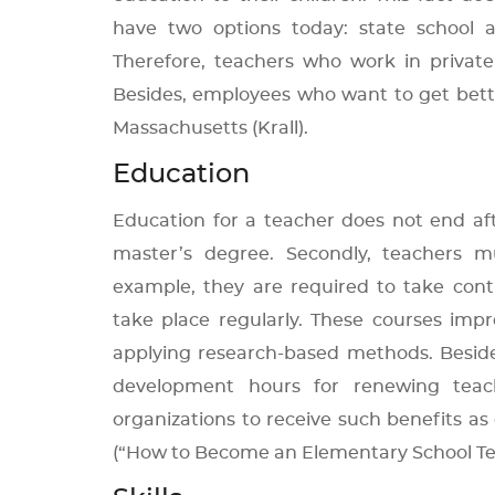
have two options today: state school a
Therefore, teachers who work in private s
Besides, employees who want to get bett
Massachusetts (Krall).
Education
Education for a teacher does not end aft
master’s degree. Secondly, teachers m
example, they are required to take cont
take place regularly. These courses impro
applying research-based methods. Besi
development hours for renewing teachi
organizations to receive such benefits as
(“How to Become an Elementary School Te